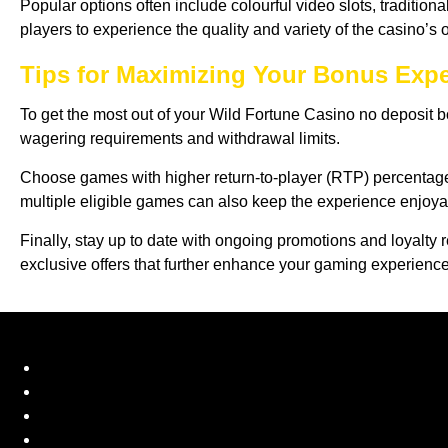
Popular options often include colourful video slots, traditio
players to experience the quality and variety of the casino’s of
Tips for Maximizing Your Bonus Exp
To get the most out of your Wild Fortune Casino no deposit bo
wagering requirements and withdrawal limits.
Choose games with higher return-to-player (RTP) percentag
multiple eligible games can also keep the experience enjoya
Finally, stay up to date with ongoing promotions and loyalty
exclusive offers that further enhance your gaming experience