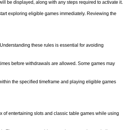
ll be displayed, along with any steps required to activate it.
 start exploring eligible games immediately. Reviewing the
nderstanding these rules is essential for avoiding
 times before withdrawals are allowed. Some games may
within the specified timeframe and playing eligible games
x of entertaining slots and classic table games while using