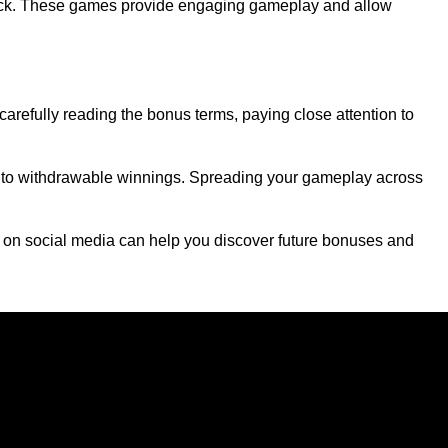
ackjack. These games provide engaging gameplay and allow
carefully reading the bonus terms, paying close attention to
into withdrawable winnings. Spreading your gameplay across
no on social media can help you discover future bonuses and