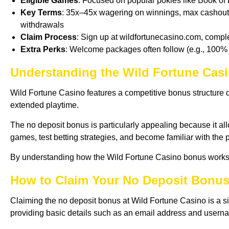
Eligible Games
: Focused on popular pokies like Book of 
Key Terms
: 35x–45x wagering on winnings, max cashout 
withdrawals
Claim Process
: Sign up at wildfortunecasino.com, complet
Extra Perks
: Welcome packages often follow (e.g., 100% 
Understanding the Wild Fortune Cas
Wild Fortune Casino features a competitive bonus structure
extended playtime.
The no deposit bonus is particularly appealing because it al
games, test betting strategies, and become familiar with the 
By understanding how the Wild Fortune Casino bonus works, 
How to Claim Your No Deposit Bonu
Claiming the no deposit bonus at Wild Fortune Casino is a sim
providing basic details such as an email address and usern