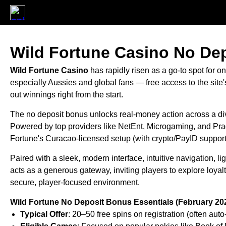
Wild Fortune Casino No De
Wild Fortune Casino
has rapidly risen as a go-to spot for 
especially Aussies and global fans — free access to the site's
out winnings right from the start.
The no deposit bonus unlocks real-money action across a div
Powered by top providers like NetEnt, Microgaming, and Pragm
Fortune's Curacao-licensed setup (with crypto/PayID support a
Paired with a sleek, modern interface, intuitive navigation,
acts as a generous gateway, inviting players to explore loyal
secure, player-focused environment.
Wild Fortune No Deposit Bonus Essentials (February 20
Typical Offer
: 20–50 free spins on registration (often auto-