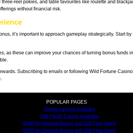
nal three-reel pokies, and table favourites like roulette and bl
ferings without financial risk.
erience
nus, it’s important to approach gameplay strategically. Start by 
es, as these can improve your chances of turning bonus funds 
ble.
 rewards. Subscribing to emails or following Wild Fortune Casi
.
POPULAR PAGES
Online casinos Australia
$10 PayID Casino Australia
$100 No Deposit Bonus and 200 Free Spins
$200 No Deposit Bonus and 200 Free Spins