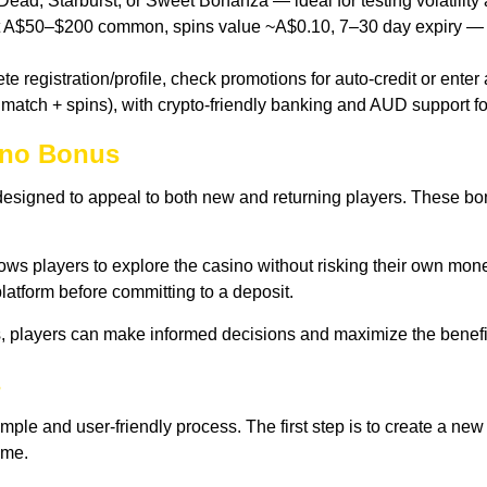
Dead, Starburst, or Sweet Bonanza — ideal for testing volatilit
A$50–$200 common, spins value ~A$0.10, 7–30 day expiry — no 
e registration/profile, check promotions for auto-credit or enter
match + spins), with crypto-friendly banking and AUD support f
ino Bonus
 designed to appeal to both new and returning players. These 
lows players to explore the casino without risking their own mon
platform before committing to a deposit.
players can make informed decisions and maximize the benefit
s
ple and user-friendly process. The first step is to create a new 
ame.