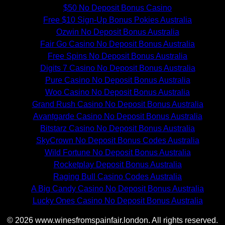
$50 No Deposit Bonus Casino
Free $10 Sign-Up Bonus Pokies Australia
Ozwin No Deposit Bonus Australia
Fair Go Casino No Deposit Bonus Australia
Free Spins No Deposit Bonus Australia
Digits 7 Casino No Deposit Bonus Australia
Pure Casino No Deposit Bonus Australia
Woo Casino No Deposit Bonus Australia
Grand Rush Casino No Deposit Bonus Australia
Avantgarde Casino No Deposit Bonus Australia
Bitstarz Casino No Deposit Bonus Australia
SkyCrown No Deposit Bonus Codes Australia
Wild Fortune No Deposit Bonus Australia
Rocketplay Deposit Bonus Australia
Raging Bull Casino Codes Australia
A Big Candy Casino No Deposit Bonus Australia
Lucky Ones Casino No Deposit Bonus Australia
© 2026 www.winesfromspainfair.london. All rights reserved.