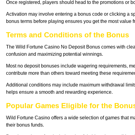
Once registered, players should head to the promotions or bonu
Activation may involve entering a bonus code or clicking a sp
bonus terms before playing ensures you get the most value fr
Terms and Conditions of the Bonus
The Wild Fortune Casino No Deposit Bonus comes with clear t
confusion and maximizing potential winnings.
Most no deposit bonuses include wagering requirements, me
contribute more than others toward meeting these requireme
Additional conditions may include maximum withdrawal limits,
helps ensure a smooth and rewarding experience.
Popular Games Eligible for the Bonu
Wild Fortune Casino offers a wide selection of games that ma
their bonus funds.