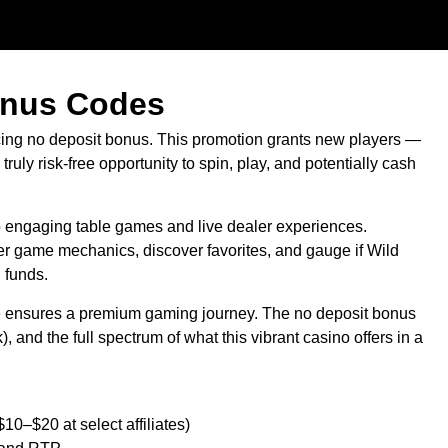
onus Codes
nticing no deposit bonus. This promotion grants new players —
ruly risk-free opportunity to spin, play, and potentially cash
to engaging table games and live dealer experiences.
ter game mechanics, discover favorites, and gauge if Wild
 funds.
tune ensures a premium gaming journey. The no deposit bonus
and the full spectrum of what this vibrant casino offers in a
$10–$20 at select affiliates)