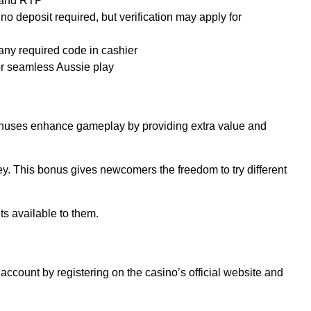
y and RTP
deposit required, but verification may apply for
 any required code in cashier
or seamless Aussie play
bonuses enhance gameplay by providing extra value and
ey. This bonus gives newcomers the freedom to try different
s available to them.
account by registering on the casino’s official website and