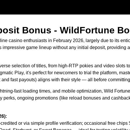
posit Bonus - WildFortune B
online casino enthusiasts in February 2026, largely due to its e
 impressive game lineup without any initial deposit, providing a t
erse selection of titles, from high-RTP pokies and video slots 
atic Play, it's perfect for newcomers to trial the platform, mas
nd fast payouts) aligns with their style — all before committing
 lightning-fast loading times, and mobile optimization, Wild For
ty perks, ongoing promotions (like reload bonuses and cashback), 
26):
credited or via simple profile verification; occasional free chips 