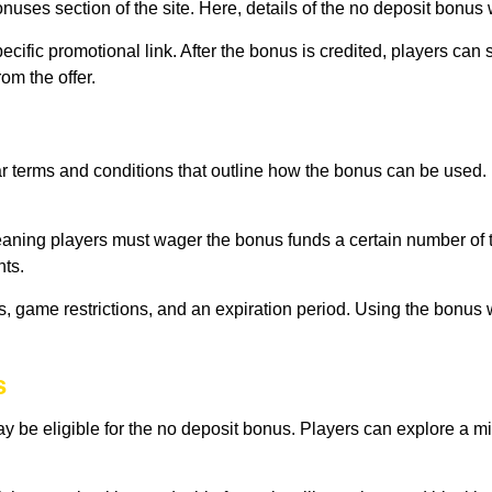
ses section of the site. Here, details of the no deposit bonus wi
ecific promotional link. After the bonus is credited, players can
om the offer.
erms and conditions that outline how the bonus can be used. U
aning players must wager the bonus funds a certain number of
nts.
 game restrictions, and an expiration period. Using the bonus 
s
y be eligible for the no deposit bonus. Players can explore a mi