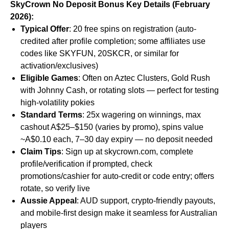
SkyCrown No Deposit Bonus Key Details (February
2026):
Typical Offer
: 20 free spins on registration (auto-
credited after profile completion; some affiliates use
codes like SKYFUN, 20SKCR, or similar for
activation/exclusives)
Eligible Games
: Often on Aztec Clusters, Gold Rush
with Johnny Cash, or rotating slots — perfect for testing
high-volatility pokies
Standard Terms
: 25x wagering on winnings, max
cashout A$25–$150 (varies by promo), spins value
~A$0.10 each, 7–30 day expiry — no deposit needed
Claim Tips
: Sign up at skycrown.com, complete
profile/verification if prompted, check
promotions/cashier for auto-credit or code entry; offers
rotate, so verify live
Aussie Appeal
: AUD support, crypto-friendly payouts,
and mobile-first design make it seamless for Australian
players