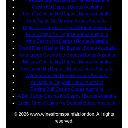
Free $10 Sign-Up Bonus Pokies Australia
Ozwin No Deposit Bonus Australia
Fair Go Casino No Deposit Bonus Australia
Free Spins No Deposit Bonus Australia
Digits 7 Casino No Deposit Bonus Australia
Pure Casino No Deposit Bonus Australia
Woo Casino No Deposit Bonus Australia
Grand Rush Casino No Deposit Bonus Australia
Avantgarde Casino No Deposit Bonus Australia
Bitstarz Casino No Deposit Bonus Australia
SkyCrown No Deposit Bonus Codes Australia
Wild Fortune No Deposit Bonus Australia
Rocketplay Deposit Bonus Australia
Raging Bull Casino Codes Australia
A Big Candy Casino No Deposit Bonus Australia
Lucky Ones Casino No Deposit Bonus Australia
© 2026 www.winesfromspainfair.london. All rights
reserved.