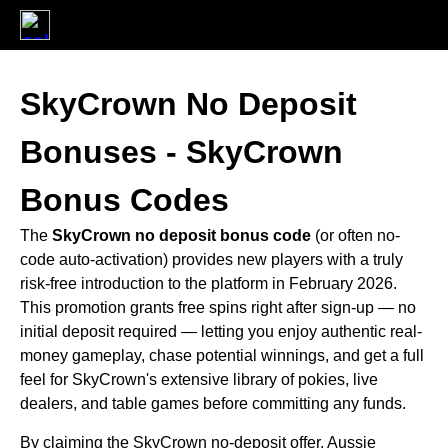
SkyCrown No Deposit
Bonuses - SkyCrown
Bonus Codes
The
SkyCrown no deposit bonus code
(or often no-
code auto-activation) provides new players with a truly
risk-free introduction to the platform in February 2026.
This promotion grants free spins right after sign-up — no
initial deposit required — letting you enjoy authentic real-
money gameplay, chase potential winnings, and get a full
feel for SkyCrown's extensive library of pokies, live
dealers, and table games before committing any funds.
By claiming the SkyCrown no-deposit offer, Aussie