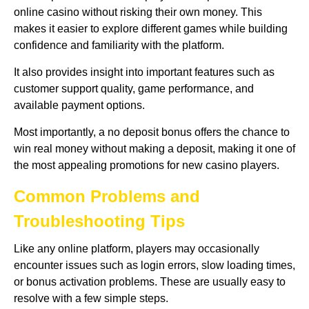
online casino without risking their own money. This
makes it easier to explore different games while building
confidence and familiarity with the platform.
It also provides insight into important features such as
customer support quality, game performance, and
available payment options.
Most importantly, a no deposit bonus offers the chance to
win real money without making a deposit, making it one of
the most appealing promotions for new casino players.
Common Problems and
Troubleshooting Tips
Like any online platform, players may occasionally
encounter issues such as login errors, slow loading times,
or bonus activation problems. These are usually easy to
resolve with a few simple steps.