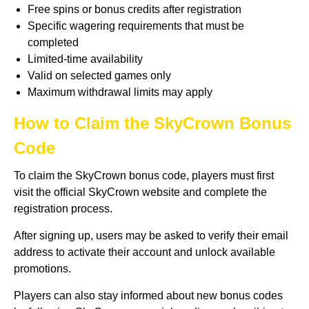
Free spins or bonus credits after registration
Specific wagering requirements that must be
completed
Limited-time availability
Valid on selected games only
Maximum withdrawal limits may apply
How to Claim the SkyCrown Bonus
Code
To claim the SkyCrown bonus code, players must first
visit the official SkyCrown website and complete the
registration process.
After signing up, users may be asked to verify their email
address to activate their account and unlock available
promotions.
Players can also stay informed about new bonus codes