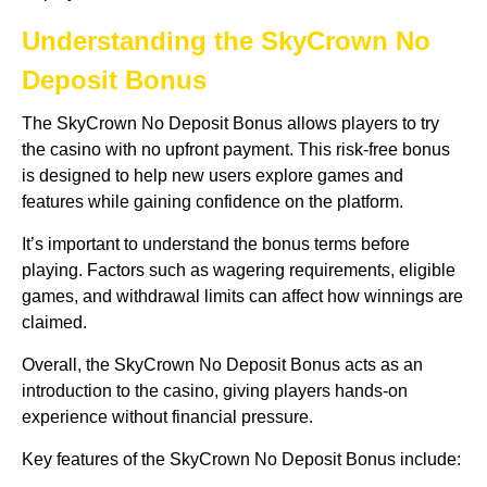
Understanding the SkyCrown No
Deposit Bonus
The SkyCrown No Deposit Bonus allows players to try
the casino with no upfront payment. This risk-free bonus
is designed to help new users explore games and
features while gaining confidence on the platform.
It’s important to understand the bonus terms before
playing. Factors such as wagering requirements, eligible
games, and withdrawal limits can affect how winnings are
claimed.
Overall, the SkyCrown No Deposit Bonus acts as an
introduction to the casino, giving players hands-on
experience without financial pressure.
Key features of the SkyCrown No Deposit Bonus include: