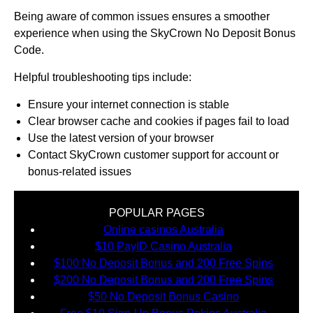
Being aware of common issues ensures a smoother
experience when using the SkyCrown No Deposit Bonus
Code.
Helpful troubleshooting tips include:
Ensure your internet connection is stable
Clear browser cache and cookies if pages fail to load
Use the latest version of your browser
Contact SkyCrown customer support for account or
bonus-related issues
POPULAR PAGES
Online casinos Australia
$10 PayID Casino Australia
$100 No Deposit Bonus and 200 Free Spins
$200 No Deposit Bonus and 200 Free Spins
$50 No Deposit Bonus Casino