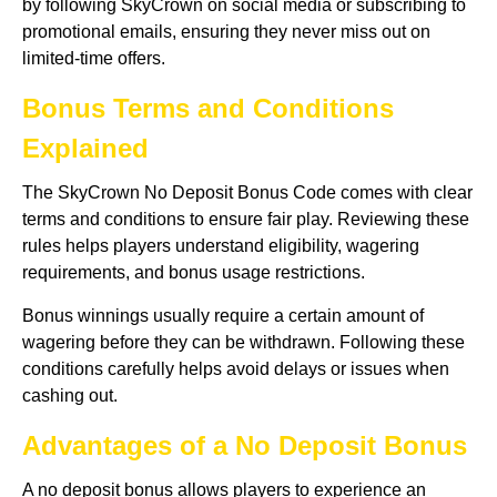
by following SkyCrown on social media or subscribing to
promotional emails, ensuring they never miss out on
limited-time offers.
Bonus Terms and Conditions
Explained
The SkyCrown No Deposit Bonus Code comes with clear
terms and conditions to ensure fair play. Reviewing these
rules helps players understand eligibility, wagering
requirements, and bonus usage restrictions.
Bonus winnings usually require a certain amount of
wagering before they can be withdrawn. Following these
conditions carefully helps avoid delays or issues when
cashing out.
Advantages of a No Deposit Bonus
A no deposit bonus allows players to experience an