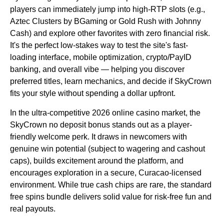
players can immediately jump into high-RTP slots (e.g.,
Aztec Clusters by BGaming or Gold Rush with Johnny
Cash) and explore other favorites with zero financial risk.
It's the perfect low-stakes way to test the site's fast-
loading interface, mobile optimization, crypto/PayID
banking, and overall vibe — helping you discover
preferred titles, learn mechanics, and decide if SkyCrown
fits your style without spending a dollar upfront.
In the ultra-competitive 2026 online casino market, the
SkyCrown no deposit bonus stands out as a player-
friendly welcome perk. It draws in newcomers with
genuine win potential (subject to wagering and cashout
caps), builds excitement around the platform, and
encourages exploration in a secure, Curacao-licensed
environment. While true cash chips are rare, the standard
free spins bundle delivers solid value for risk-free fun and
real payouts.